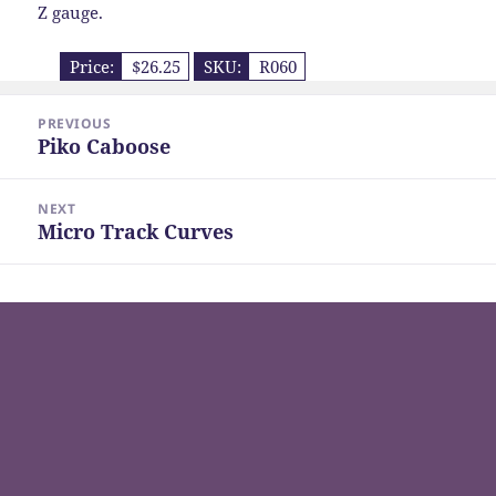
Z gauge.
Price:
$26.25
SKU:
R060
Post
PREVIOUS
navigation
Piko Caboose
Previous
post:
NEXT
Micro Track Curves
Next
post: