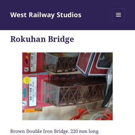
West Railway Studios
MENU
AND
WIDGETS
Rokuhan Bridge
Brown Double Iron Bridge. 220 mm long.