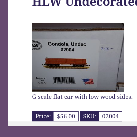
HLW Undecorate
G scale flat car with low wood sides.
Price:
$56.00
SKU:
02004