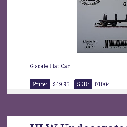
G scale Flat Car
Price:
$49.95
SKU:
01004