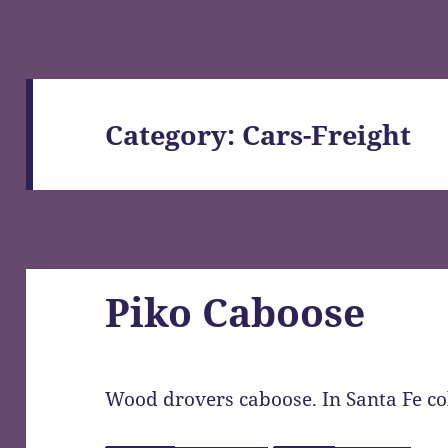
Category: Cars-Freight
Piko Caboose
Wood drovers caboose. In Santa Fe co