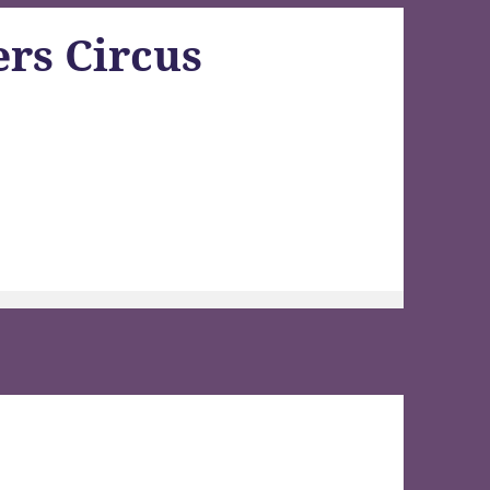
rs Circus