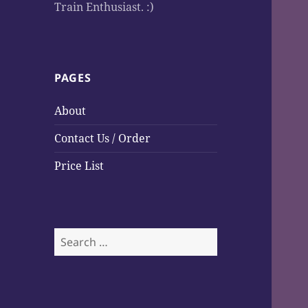
Train Enthusiast. :)
PAGES
About
Contact Us / Order
Price List
S
e
a
r
c