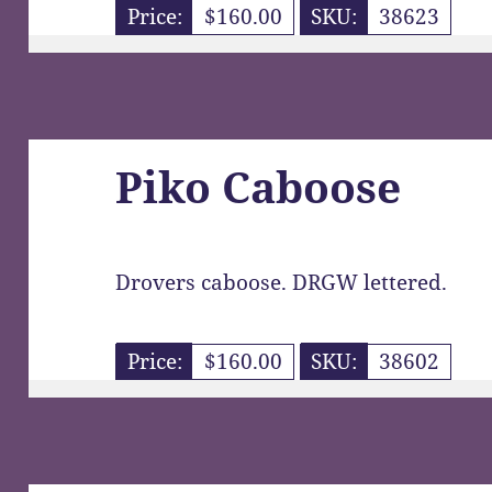
Price:
$160.00
SKU:
38623
Piko Caboose
Drovers caboose. DRGW lettered.
Price:
$160.00
SKU:
38602