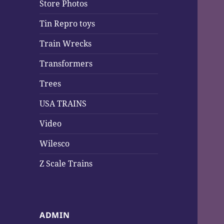
Store Photos
Tin Repro toys
Train Wrecks
Transformers
Trees
USA TRAINS
Video
Wilesco
Z Scale Trains
ADMIN