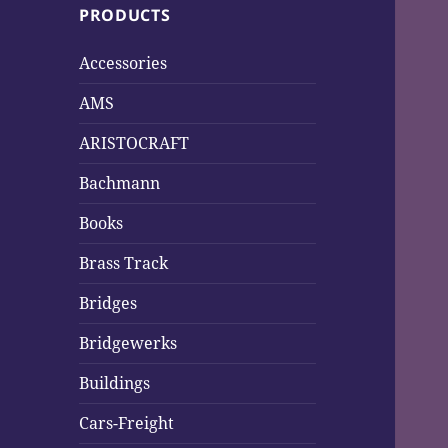
PRODUCTS
h
f
Accessories
o
r
AMS
:
ARISTOCRAFT
Bachmann
Books
Brass Track
Bridges
Bridgewerks
Buildings
Cars-Freight