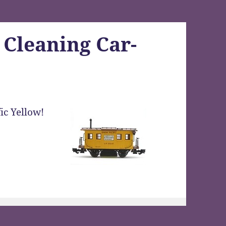
 Cleaning Car-
ic Yellow!