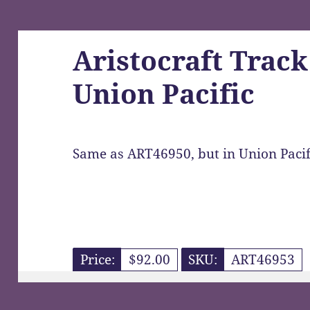
Aristocraft Track
Union Pacific
Same as ART46950, but in Union Pacif
Price:
$92.00
SKU:
ART46953