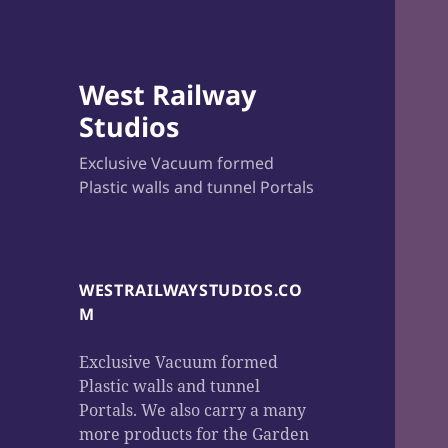
West Railway
Studios
Exclusive Vacuum formed
Plastic walls and tunnel Portals
WESTRAILWAYSTUDIOS.CO
M
Exclusive Vacuum formed
Plastic walls and tunnel
Portals. We also carry a many
more products for the Garden