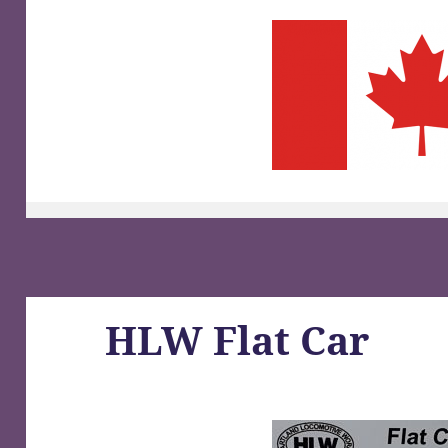
HLW Flat Car