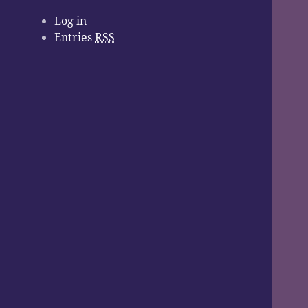
Log in
Entries
RSS