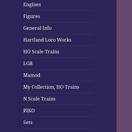
Engines
Figures
General Info
Hartland Loco Works
HO Scale Trains
LGB
Mamod
My Collection, HO Trains
N Scale Trains
PIKO
Sets