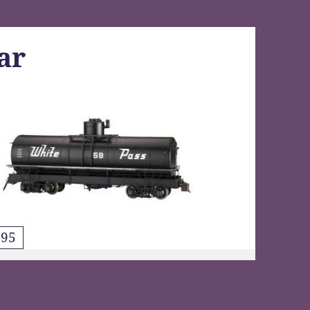
ar
95