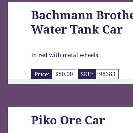
Bachmann Brothe
Water Tank Car
In red with metal wheels.
Price:
$80.00
SKU:
98383
Piko Ore Car