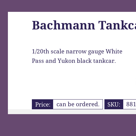
Bachmann Tankc
1/20th scale narrow gauge White
Pass and Yukon black tankcar.
Price:
can be ordered.
SKU:
881