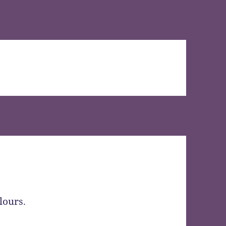
lours.