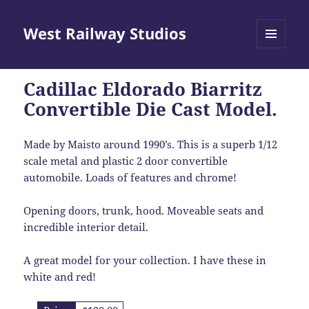
West Railway Studios
MENU
AND
WIDGETS
Cadillac Eldorado Biarritz
Convertible Die Cast Model.
Made by Maisto around 1990’s. This is a superb 1/12
scale metal and plastic 2 door convertible
automobile. Loads of features and chrome!
Opening doors, trunk, hood. Moveable seats and
incredible interior detail.
A great model for your collection. I have these in
white and red!