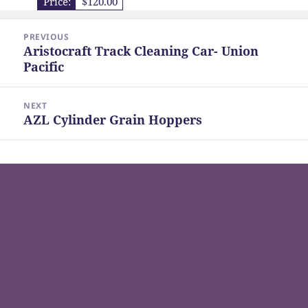
Price:
$120.00
Post
PREVIOUS
navigation
Aristocraft Track Cleaning Car- Union
Previous
Pacific
post:
NEXT
AZL Cylinder Grain Hoppers
Next
post: