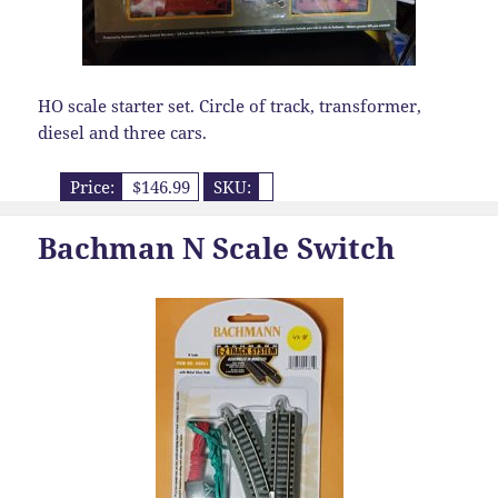
HO scale starter set. Circle of track, transformer,
diesel and three cars.
Price:
$146.99
SKU:
Bachman N Scale Switch