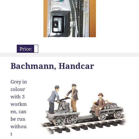
Price:
Bachmann, Handcar
Grey in
colour
with 3
workm
en, can
be run
withou
t