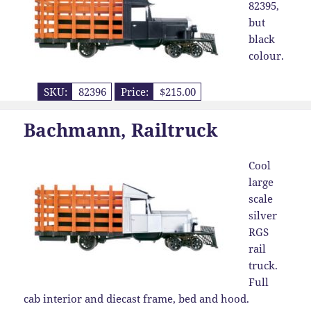
82395,
but
black
colour.
SKU:
82396
Price:
$215.00
Bachmann, Railtruck
Cool
large
scale
silver
RGS
rail
truck.
Full
cab interior and diecast frame, bed and hood.