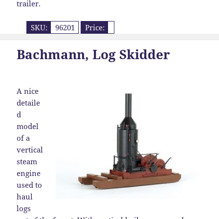
trailer.
SKU:
96201
Price:
Bachmann, Log Skidder
A nice
detaile
d
model
of a
vertical
steam
engine
used to
haul
logs