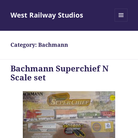
West Railway Studios
MENU
AND
WIDGETS
Category: Bachmann
Bachmann Superchief N
Scale set