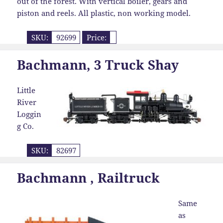
out of the forest. With vertical boiler, gears and
piston and reels. All plastic, non working model.
SKU:
92699
Price:
Bachmann, 3 Truck Shay
Little
River
Loggin
g Co.
SKU:
82697
Bachmann , Railtruck
Same
as