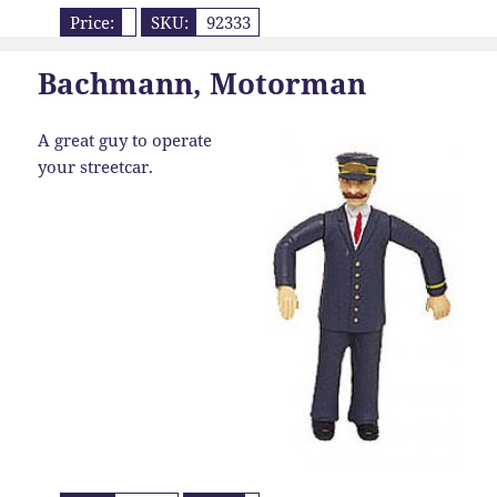
Price:
SKU:
92333
Bachmann, Motorman
A great guy to operate
your streetcar.