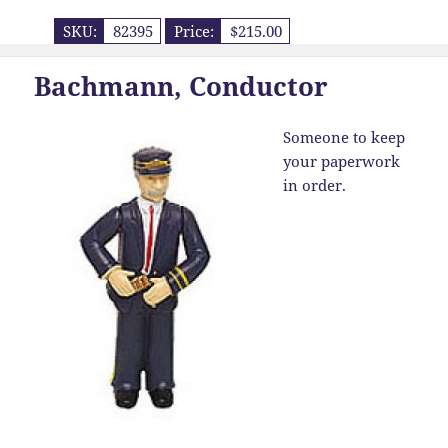
SKU:
82395
Price:
$215.00
Bachmann, Conductor
Someone to keep
your paperwork
in order.