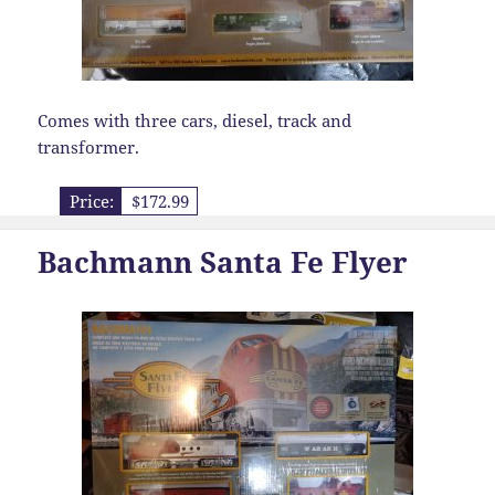
Comes with three cars, diesel, track and
transformer.
Price:
$172.99
Bachmann Santa Fe Flyer