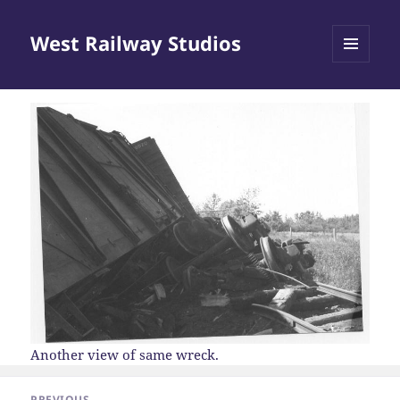
West Railway Studios
MENU
AND
WIDGETS
Another view of same wreck.
Post
PREVIOUS