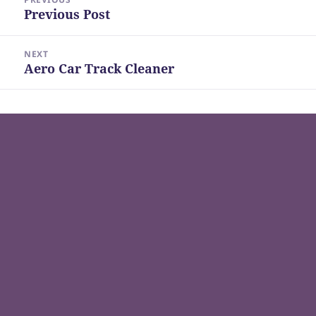
navigation
Previous Post
Previous
post:
NEXT
Aero Car Track Cleaner
Next
post: