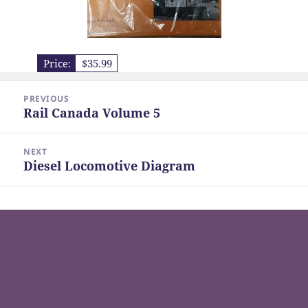
Price:
$35.99
Post
PREVIOUS
navigation
Rail Canada Volume 5
Previous
post:
NEXT
Diesel Locomotive Diagram
Next
post: