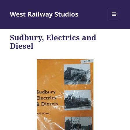
West Railway Studios
MENU
AND
WIDGETS
Sudbury, Electrics and
Diesel