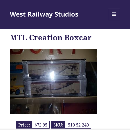
West Railway Studios
MENU
AND
WIDGETS
MTL Creation Boxcar
Price:
$72.95
SKU:
510 52 240