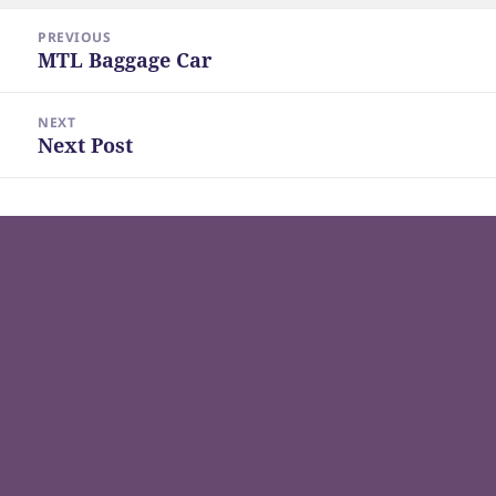
Post
PREVIOUS
navigation
MTL Baggage Car
Previous
post:
NEXT
Next Post
Next
post: